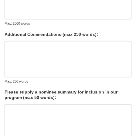
Max: 1000 words
Additional Commendations (max 250 words):
Max: 250 words
Please supply a nominee summary for inclusion in our
program (max 50 words):