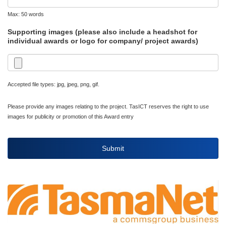
Max: 50 words
Supporting images (please also include a headshot for
individual awards or logo for company/ project awards)
Accepted file types: jpg, jpeg, png, gif.
Please provide any images relating to the project. TasICT reserves the right to use
images for publicity or promotion of this Award entry