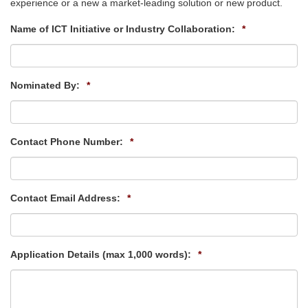
experience or a new a market-leading solution or new product.
Name of ICT Initiative or Industry Collaboration:
*
Nominated By:
*
Contact Phone Number:
*
Contact Email Address:
*
Application Details (max 1,000 words):
*