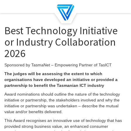
Best Technology Initiative
or Industry Collaboration
2026
Sponsored by TasmaNet – Empowering Partner of TasICT
The judges will be assessing the extent to which
organisations have developed an initiative or provided a
partnership to benefit the Tasmanian ICT industry
Award nominations should outline the nature of the technology
initiative or partnership, the stakeholders involved and why the
initiative or partnership was undertaken – describe the mutual
value and/or benefits delivered.
This Award recognises an innovative use of technology that has
provided strong business value, an enhanced consumer